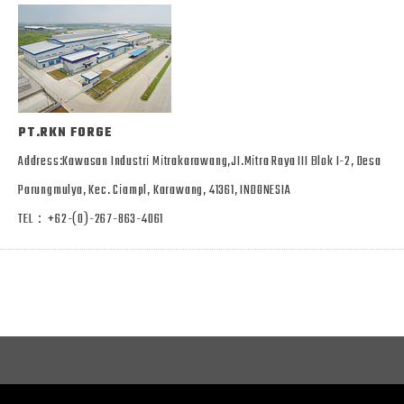
PT.RKN FORGE
Address:Kawasan Industri Mitrakarawang,JI.Mitra Raya III Blok I-2, Desa
Parungmulya, Kec. Ciampl, Karawang, 41361, INDONESIA
TEL：+62-(0)-267-863-4061