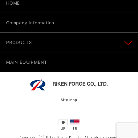
HOME
Company Information
PRODUCTS
MAIN EQUIPMENT
Site Map