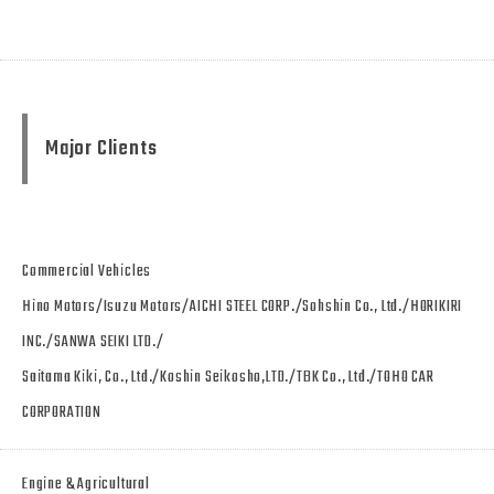
Major Clients
Commercial Vehicles
Hino Motors/Isuzu Motors/AICHI STEEL CORP./Sohshin Co., Ltd./HORIKIRI
INC./SANWA SEIKI LTD./
Saitama Kiki, Co., Ltd./Koshin Seikosho,LTD./TBK Co., Ltd./TOHO CAR
CORPORATION
Engine & Agricultural