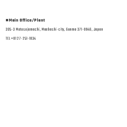
■Main Office/Plant
395-3 Motosojamachi, Maebashi-city, Gunma 371-0846, Japan
TEL +81 27-251-1834