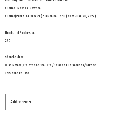
Director(Part-time service) : Toru Matsukawa
Auditor : Masashi Kawano
Auditor(Part-time service) : Takahiro Hariu (as of June 20, 2022)
Number of Employees
334
Shareholders
Hino Motors, Ltd./Yanmar Co., Ltd./Satoshoji Corporation/Takebe
Tekkosho Co., Ltd.
Addresses