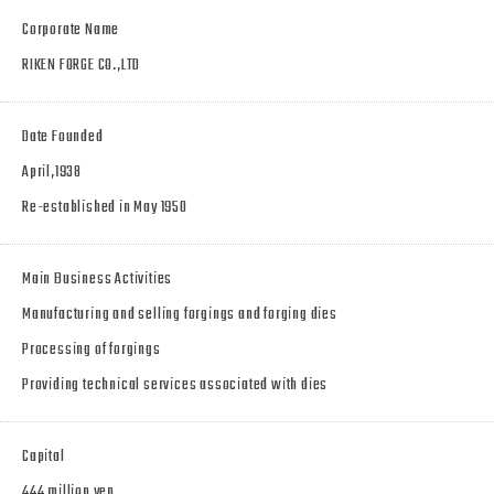
Corporate Name
RIKEN FORGE CO.,LTD
Date Founded
April,1938
Re-established in May 1950
Main Business Activities
Manufacturing and selling forgings and forging dies
Processing of forgings
Providing technical services associated with dies
Capital
444 million yen