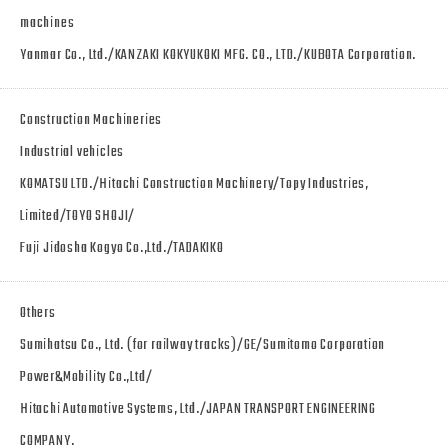
machines
Yanmar Co., Ltd./KANZAKI KOKYUKOKI MFG. CO., LTD./KUBOTA Corporation.
Construction Machineries
Industrial vehicles
KOMATSU LTD./Hitachi Construction Machinery/Topy Industries,
Limited/TOYO SHOJI/
Fuji Jidosha Kogyo Co.,Ltd./TADAKIKO
Others
Sumihatsu Co., Ltd. (for railway tracks)/GE/Sumitomo Corporation
Power&Mobility Co.,Ltd/
Hitachi Automotive Systems, Ltd./JAPAN TRANSPORT ENGINEERING
COMPANY.