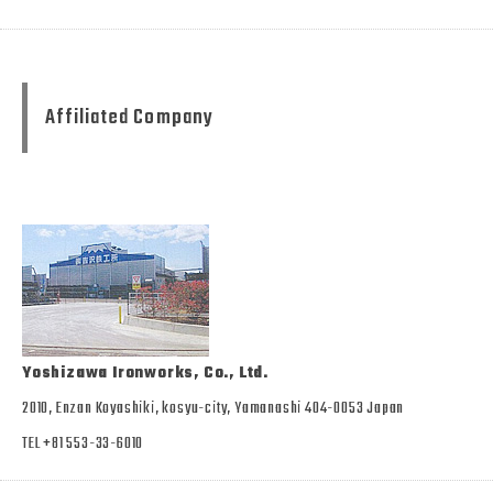
Affiliated Company
Yoshizawa Ironworks, Co., Ltd.
2010, Enzan Koyashiki, kosyu-city, Yamanashi 404-0053 Japan
TEL +81 553-33-6010