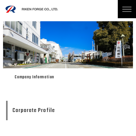
Company Information
Corporate Profile