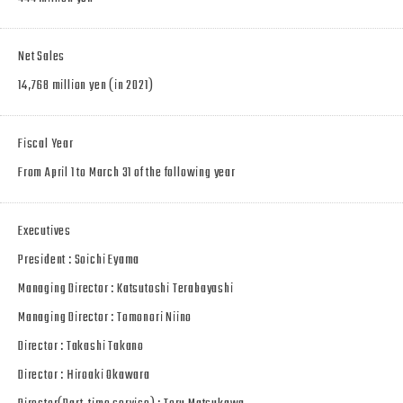
Net Sales
14,768 million yen (in 2021)
Fiscal Year
From April 1 to March 31 of the following year
Executives
President : Soichi Eyama
Managing Director : Katsutoshi Terabayashi
Managing Director : Tomonori Niino
Director : Takashi Takano
Director : Hiroaki Okawara